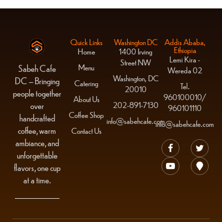
Quick Links
Washington DC
Addis Ababa,
Ethiopia
Home
1400 Irving
Lemi Kira -
Street NW
Menu
Sabeh Cafe
Wereda 02
Washington, DC
DC – Bringing
Catering
Tel.
20010
people together
960100010/
About Us
over
202-891-7130
960101110
Coffee Shop
handcrafted
info@sabehcafe.com
info@sabehcafe.com
coffee, warm
Contact Us
ambiance, and
unforgettable
flavors, one cup
at a time.