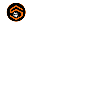
GALLERY
Home
Gallery
/