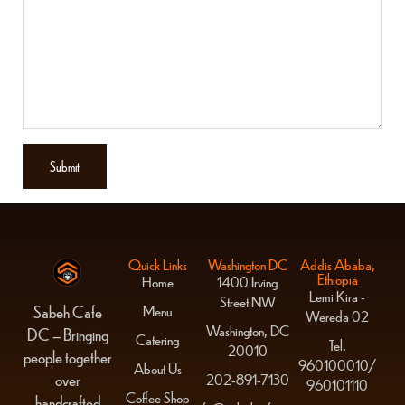
Quick Links
Washington DC
Addis Ababa,
Ethiopia
Home
1400 Irving
Lemi Kira -
Street NW
Menu
Sabeh Cafe
Wereda 02
Washington, DC
DC – Bringing
Catering
Tel.
20010
people together
960100010/
About Us
over
202-891-7130
960101110
Coffee Shop
handcrafted