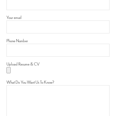
Your email
Phone Number
Upload Resume & CV
What Do You Want Us To Know?