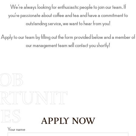
We’re always looking for enthusiastic people to join our team. If
you’re passionate about coffee and tea and have a commitment to
outstanding service, we want to hear from you!
Apply to our team by filling out the form provided below and a member of
our management team will contact you shortly!
JOB
RTUNIT
IES
APPLY NOW
Your name