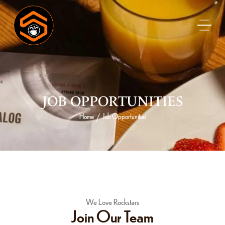
JOB OPPORTUNITIES
Home
Job Opportunities
/
We Love Rockstars
Join Our Team