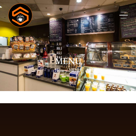
MENU
Home
MENU
/