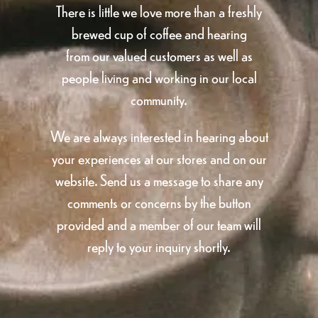
There is little we love more than a freshly
brewed cup of coffee and hearing
from our valued customers as well as
people living and working in our local
community.
We are always interested in hearing about
your experiences at our stores and on our
website. Send us a message to share any
comments or concerns by the button
provided and a member of our team will
reply to your inquiry shortly.