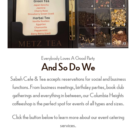
Everybody Loves A Good Party
And So Do We
Sabeh Cafe & Tea accepts reservations for social and business
functions. From business meetings, birthday parties, book club
gatherings and everything in between, our Columbia Heights
coffeeshop is the perfect spot for events of all types and sizes.
Click the button below to learn more about our event catering
services.