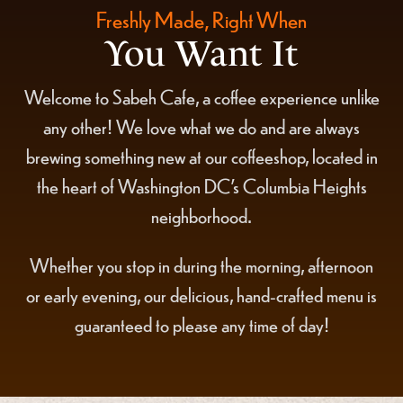
Freshly Made, Right When
You Want It
Welcome to Sabeh Cafe, a coffee experience unlike
any other! We love what we do and are always
brewing something new at our coffeeshop, located in
the heart of Washington DC's Columbia Heights
neighborhood.
Whether you stop in during the morning, afternoon
or early evening, our delicious, hand-crafted menu is
guaranteed to please any time of day!