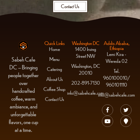
Contact Us
Quick Links
Washington DC
Addis Ababa,
Ethiopia
Home
1400 Irving
Lemi Kira -
Street NW
Menu
Sabeh Cafe
Wereda 02
Washington, DC
DC – Bringing
Catering
Tel.
20010
people together
960100010/
About Us
over
202-891-7130
960101110
Coffee Shop
handcrafted
info@sabehcafe.com
info@sabehcafe.com
coffee, warm
Contact Us
ambiance, and
unforgettable
flavors, one cup
at a time.