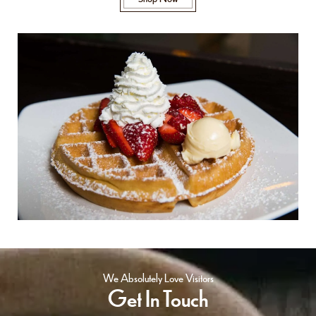
We Absolutely Love Visitors
Get In Touch