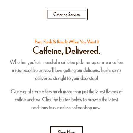
Catering Service
Fast, Fresh & Ready When You Want It
Caffeine, Delivered.
Whether you're in need of a caffeine pick-me-up or are a coffee
aficionado like us, you'll love getting our delicious, fresh roasts
delivered straight to your doorstep!
Our digital store offers much more than just the latest flavors of
coffee and tea. Click the button below to browse the latest
additions to our online coffee shop now.
Shop Now