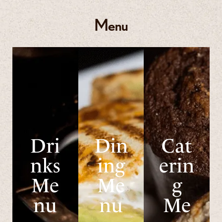
Menu
Dri
Din
Cat
nks
ing
erin
Me
Me
g
nu
nu
Me