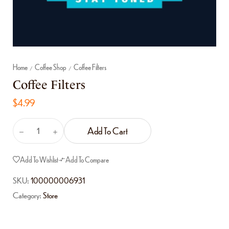
Home
Coffee Shop
Coffee Filters
/
/
Coffee Filters
$
4.99
Add To Cart
Add To Wishlist
Add To Compare
SKU:
100000006931
Category:
Store