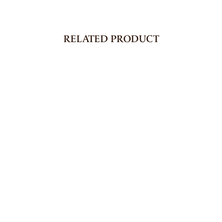
RELATED PRODUCT