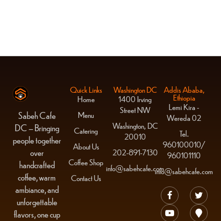
Blue Cantaloupe
$
14.00
Quick Links
Washington DC
Addis Ababa,
Ethiopia
Home
1400 Irving
Lemi Kira -
Street NW
Menu
Sabeh Cafe
Wereda 02
Washington, DC
DC – Bringing
Catering
Tel.
20010
people together
960100010/
About Us
over
202-891-7130
960101110
Coffee Shop
handcrafted
info@sabehcafe.com
info@sabehcafe.com
coffee, warm
Contact Us
ambiance, and
unforgettable
flavors, one cup