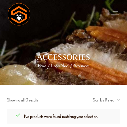
ACCESSORIES
Home
Coffee Shop
Accessories
/
/
Showing all 0 results
Sort by Rated
No products were found matching your selection.