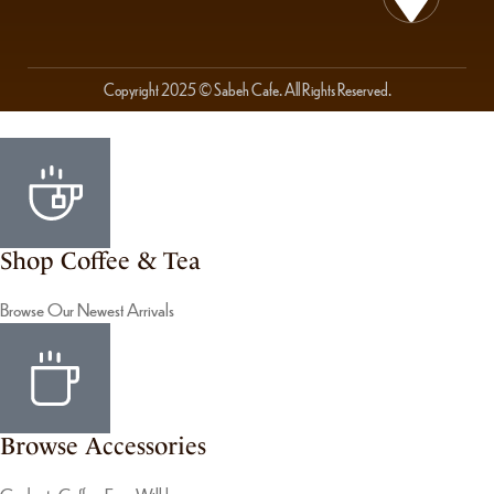
Copyright 2025 © Sabeh Cafe. All Rights Reserved.
Shop Coffee & Tea
Browse Our Newest Arrivals
Browse Accessories