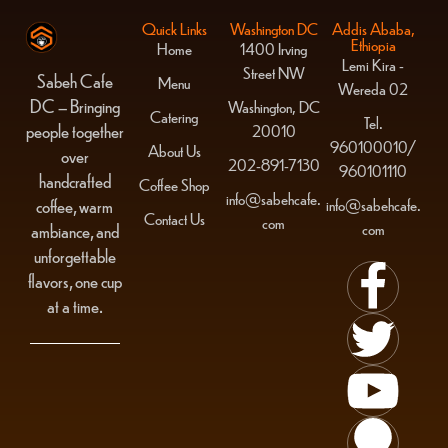
Quick Links
Washington DC
Addis Ababa,
Ethiopia
Home
1400 Irving
Lemi Kira -
Street NW
Sabeh Cafe
Menu
Wereda 02
DC – Bringing
Washington, DC
Catering
Tel.
people together
20010
960100010/
About Us
over
202-891-7130
960101110
handcrafted
Coffee Shop
info@sabehcafe.
info@sabehcafe.
coffee, warm
Contact Us
com
com
ambiance, and
unforgettable
flavors, one cup
at a time.