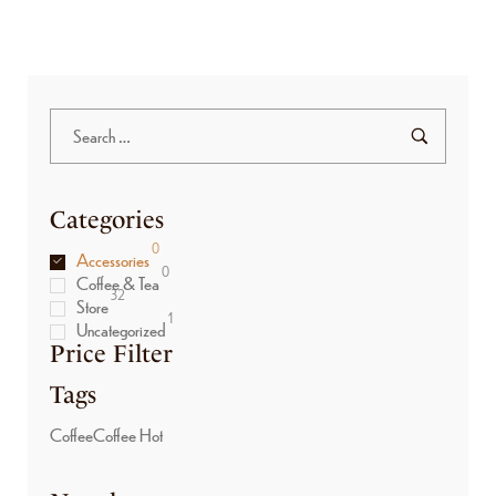
Categories
0
Accessories
0
Coffee & Tea
32
Store
1
Uncategorized
Price Filter
Tags
Coffee
Coffee Hot