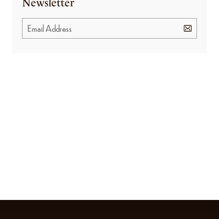
Newsletter
GET SPECIAL OFFERS FROM US
Subscribe