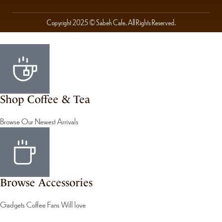
Copyright 2025 © Sabeh Cafe. All Rights Reserved.
Shop Coffee & Tea
Browse Our Newest Arrivals
Browse Accessories
Gadgets Coffee Fans Will love