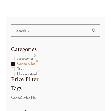
Categories
0
Accessories
0
Coffee & Tea
32
Store
1
Uncategorized
Price Filter
Tags
Coffee
Coffee Hot