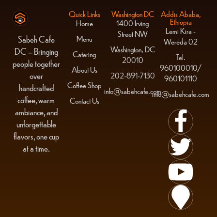
Quick Links
Washington DC
Addis Ababa,
Ethiopia
Home
1400 Irving
Lemi Kira -
Street NW
Menu
Sabeh Cafe
Wereda 02
Washington, DC
DC – Bringing
Catering
Tel.
20010
people together
960100010/
About Us
over
202-891-7130
960101110
Coffee Shop
handcrafted
info@sabehcafe.com
info@sabehcafe.com
coffee, warm
Contact Us
ambiance, and
unforgettable
flavors, one cup
at a time.