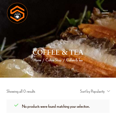
COFFEE & TEA
Home
Coffee Shop
Coffee & Tea
/
/
Showing all 0 results
Sort by Popularity
No products were found matching your selection.