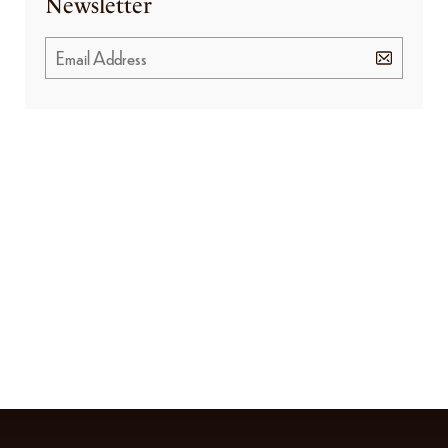
Newsletter
GET SPECIAL OFFERS FROM US
Subscribe