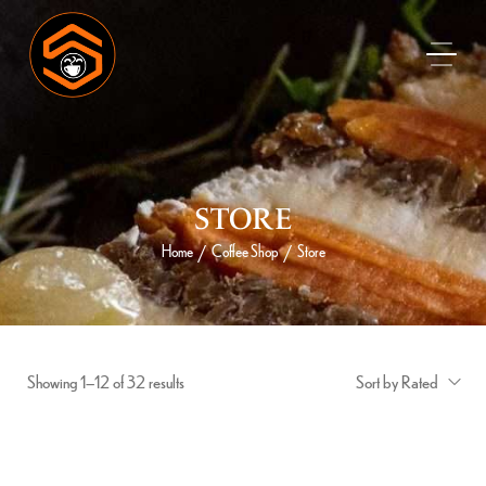
STORE
Home
Coffee Shop
Store
/
/
Showing 1–12 of 32 results
Sort by Rated