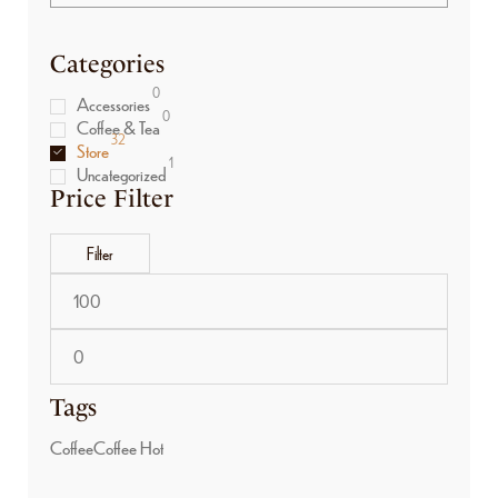
Categories
0
Accessories
0
Coffee & Tea
32
Store
1
Uncategorized
Price Filter
Filter
Tags
Coffee
Coffee Hot