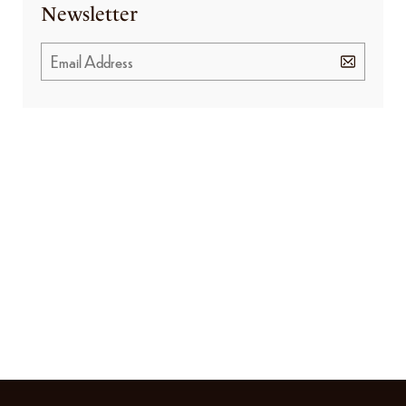
Newsletter
GET SPECIAL OFFERS FROM US
Subscribe