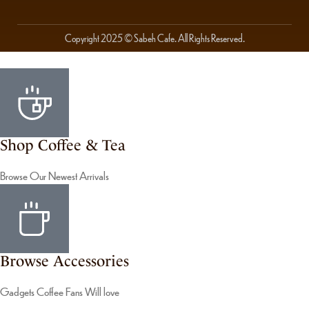
Copyright 2025 © Sabeh Cafe. All Rights Reserved.
Shop Coffee & Tea
Browse Our Newest Arrivals
Browse Accessories
Gadgets Coffee Fans Will love