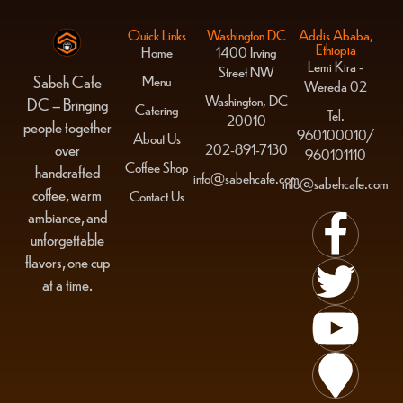
Quick Links
Washington DC
Addis Ababa,
Ethiopia
Home
1400 Irving
Lemi Kira -
Street NW
Menu
Sabeh Cafe
Wereda 02
Washington, DC
DC – Bringing
Catering
Tel.
20010
people together
960100010/
About Us
over
202-891-7130
960101110
Coffee Shop
handcrafted
info@sabehcafe.com
info@sabehcafe.com
coffee, warm
Contact Us
ambiance, and
unforgettable
flavors, one cup
at a time.