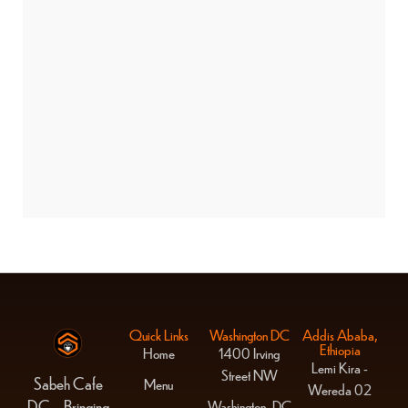
BANNER PROMOTION
Quick Links
Washington DC
Addis Ababa,
Ethiopia
Home
1400 Irving
Lemi Kira -
Street NW
Sabeh Cafe
Menu
Wereda 02
DC – Bringing
Washington, DC