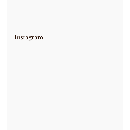
EAT YOURSELF SKINNY
August 7, 2023
Instagram