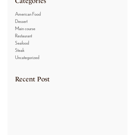
Categories
American Food
Dessert
Main course
Restaurant
Seafood
Steak
Uncategorized
Recent Post
HELLO WORLD!
March 4, 2025
THE PASTRY DEPARTMENT
August 7, 2023