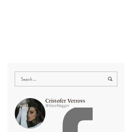
a iaculis at. Arcu felis bibendum ut tristique et egestas quis. Nec tincidunt
praesent semper feugiat nibh sed pulvinar. Ac odio tempor orci dapibus
ultrices…
Read More
Cristofer Vetrovs
Writer/blogger