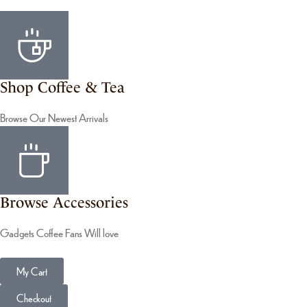
Shop Coffee & Tea
Browse Our Newest Arrivals
Browse Accessories
Gadgets Coffee Fans Will love
My Cart
Checkout