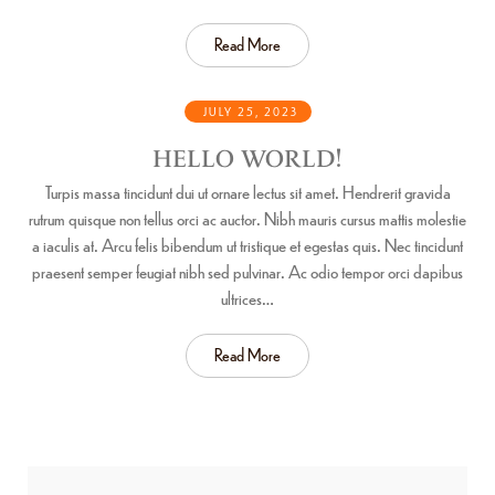
Read More
JULY 25, 2023
HELLO WORLD!
Turpis massa tincidunt dui ut ornare lectus sit amet. Hendrerit gravida
rutrum quisque non tellus orci ac auctor. Nibh mauris cursus mattis molestie
a iaculis at. Arcu felis bibendum ut tristique et egestas quis. Nec tincidunt
praesent semper feugiat nibh sed pulvinar. Ac odio tempor orci dapibus
ultrices…
Read More