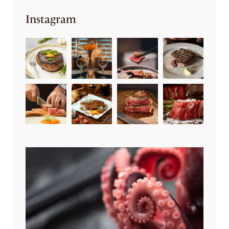
Instagram