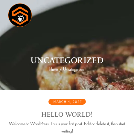
UNCATEGORIZED
Home
Uncategorized
/
MARCH 4, 2025
HELLO WORLD!
Welcome to WordPress. This is your first post. Edit or delete it, then start
writing!