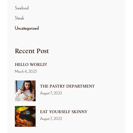
Seafood
Steak
Uncategorized
Recent Post
HELLO WORLD!
March 4, 2025
THE PASTRY DEPARTMENT
August 7, 2023
EAT YOURSELF SKINNY
August 7, 2023