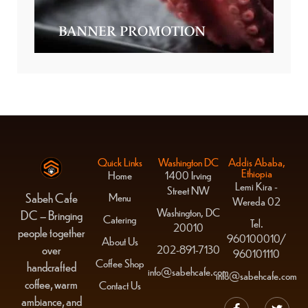
BANNER PROMOTION
Quick Links
Washington DC
Addis Ababa,
Ethiopia
Home
1400 Irving
Lemi Kira -
Street NW
Menu
Sabeh Cafe
Wereda 02
Washington, DC
DC – Bringing
Catering
Tel.
20010
people together
960100010/
About Us
over
202-891-7130
960101110
Coffee Shop
handcrafted
info@sabehcafe.com
info@sabehcafe.com
coffee, warm
Contact Us
ambiance, and