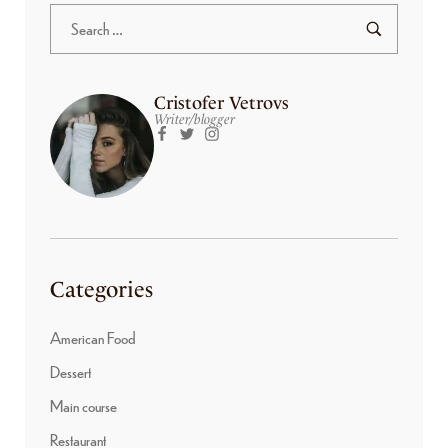
Cristofer Vetrovs
Writer/blogger
Categories
American Food
Dessert
Main course
Restaurant