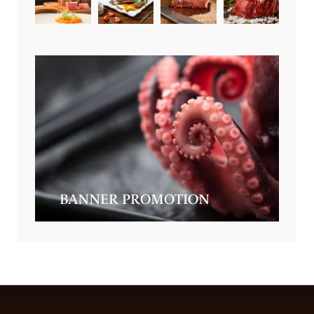
BANNER PROMOTION