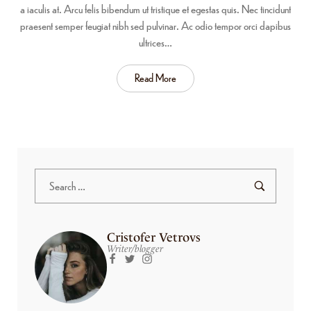
a iaculis at. Arcu felis bibendum ut tristique et egestas quis. Nec tincidunt
praesent semper feugiat nibh sed pulvinar. Ac odio tempor orci dapibus
ultrices…
Read More
Cristofer Vetrovs
Writer/blogger