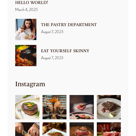
HELLO WORLD!
March 4, 2025
THE PASTRY DEPARTMENT
August 7, 2023
EAT YOURSELF SKINNY
August 7, 2023
Instagram