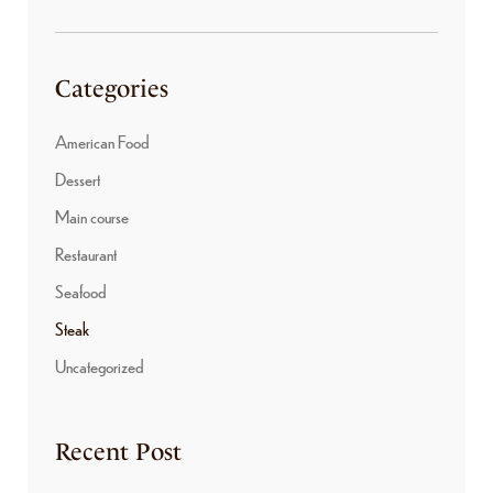
Categories
American Food
Dessert
Main course
Restaurant
Seafood
Steak
Uncategorized
Recent Post