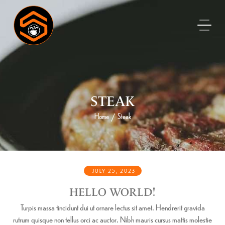
STEAK
Home
Steak
/
JULY 25, 2023
HELLO WORLD!
Turpis massa tincidunt dui ut ornare lectus sit amet. Hendrerit gravida
rutrum quisque non tellus orci ac auctor. Nibh mauris cursus mattis molestie